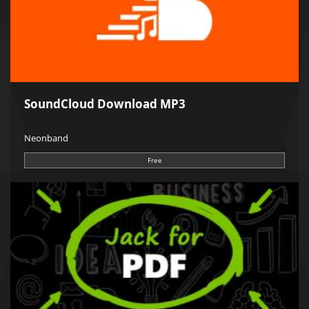
SoundCloud Download MP3
Neonband
Free