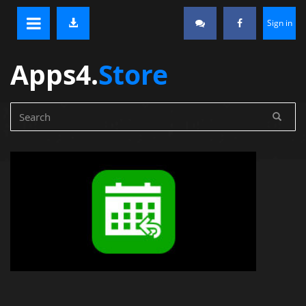
Sign in
Apps4.
Store