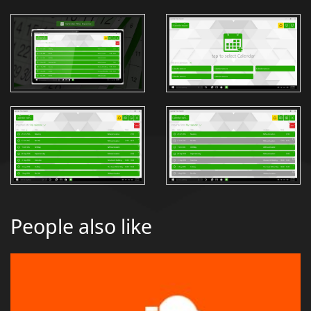
People also like