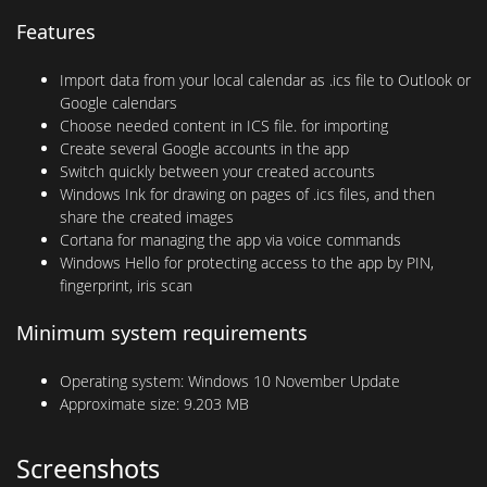
Features
Import data from your local calendar as .ics file to Outlook or
Google calendars
Choose needed content in ICS file. for importing
Create several Google accounts in the app
Switch quickly between your created accounts
Windows Ink for drawing on pages of .ics files, and then
share the created images
Cortana for managing the app via voice commands
Windows Hello for protecting access to the app by PIN,
fingerprint, iris scan
Minimum system requirements
Operating system:
Windows 10 November Update
Approximate size:
9.203 MB
Screenshots