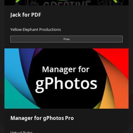
Jack for PDF
Yellow Elephant Productions
Free
Manager for gPhotos Pro
Virtual Pulse