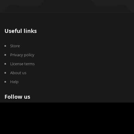
Useful links
Store
Privacy policy
License terms
About us
Help
Follow us