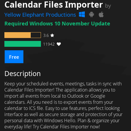
Calendar Files Importer
by
Yellow Elephant Productions
Required Windows 10 November Update
3.6
11942
Free
Description
Keep your scheduled events, meetings, tasks in sync with
Calendar Files Importer! The application allows you to
import all events from local to Outlook or Google
calendars. All you need is to export events from your
calendar to ICS file. Easy to use features, perfect looking
interface as well as secure storage and protection of your
personal data with Windows Hello. Plan & organize your
everyday life! Try Calendar Files Importer now!