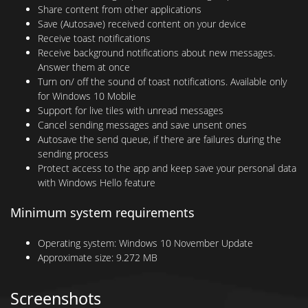
Share content from other applications
Save (Autosave) received content on your device
Receive toast notifications
Receive background notifications about new messages.
Answer them at once
Turn on/ off the sound of toast notifications. Available only
for Windows 10 Mobile
Support for live tiles with unread messages
Cancel sending messages and save unsent ones
Autosave the send queue, if there are failures during the
sending process
Protect access to the app and keep save your personal data
with Windows Hello feature
Minimum system requirements
Operating system:
Windows 10 November Update
Approximate size:
9.272 MB
Screenshots