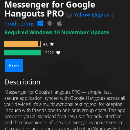
Messenger for Google
Hangouts PRO
by
Yellow Elephant
Productions
Required Windows 10 November Update
4.6
12220
Free
Description
Messenger for Google Hangouts PRO — simple, fast,
secure application, synced with Google Hangouts across all
your devices! It's a multifunctional texting tool for keeping
in touch with friends one-to-one or in group chats. This app
provides you all standard features, user-friendly interface
and the convenience of use as in Google Hangouts service.
You may be sure in your privacy and set up Windows Hello