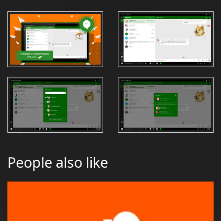
People also like