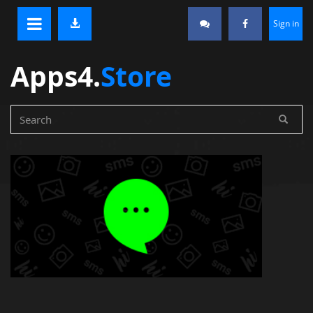
Sign in
Apps4.
Store