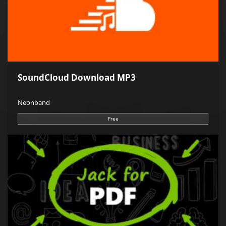
SoundCloud Download MP3
Neonband
Free