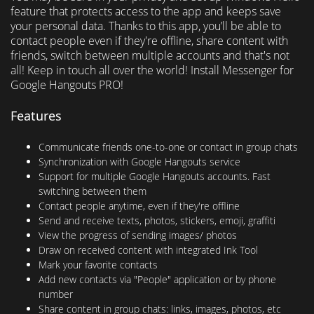
feature that protects access to the app and keeps save
your personal data. Thanks to this app, you’ll be able to
contact people even if they're offline, share content with
friends, switch between multiple accounts and that's not
all! Keep in touch all over the world! Install Messenger for
Google Hangouts PRO!
Features
Communicate friends one-to-one or contact in group chats
Synchronization with Google Hangouts service
Support for multiple Google Hangouts accounts. Fast
switching between them
Contact people anytime, even if they're offline
Send and receive texts, photos, stickers, emoji, graffiti
View the progress of sending images/ photos
Draw on received content with integrated Ink Tool
Mark your favorite contacts
Add new contacts via "People" application or by phone
number
Share content in group chats: links, images, photos, etc