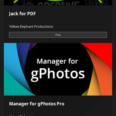
Jack for PDF
Yellow Elephant Productions
Free
Manager for gPhotos Pro