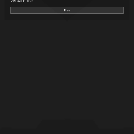
Virtual Pulse
Free