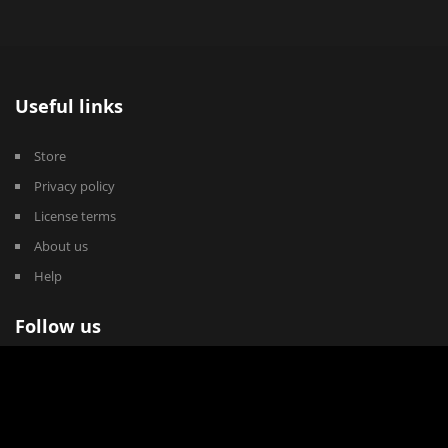
Useful links
Store
Privacy policy
License terms
About us
Help
Follow us