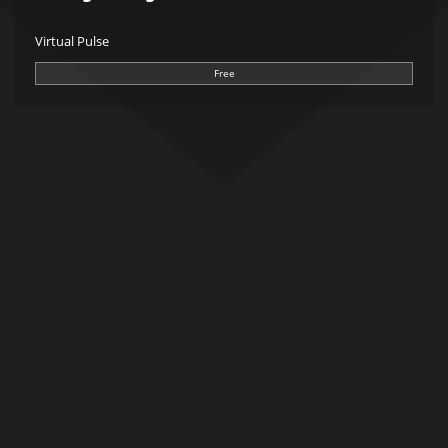
Virtual Pulse
Free