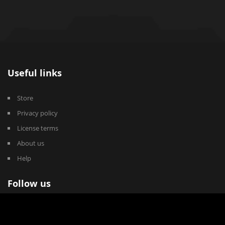
Useful links
Store
Privacy policy
License terms
About us
Help
Follow us