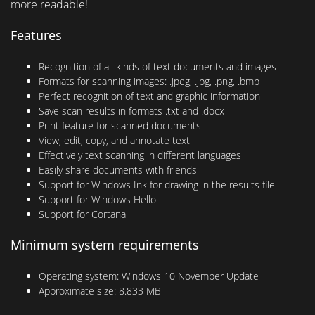
more readable!
Features
Recognition of all kinds of text documents and images
Formats for scanning images: .jpeg, .jpg, .png, .bmp
Perfect recognition of text and graphic information
Save scan results in formats .txt and .docx
Print feature for scanned documents
View, edit, copy, and annotate text
Effectively text scanning in different languages
Easily share documents with friends
Support for Windows Ink for drawing in the results file
Support for Windows Hello
Support for Cortana
Minimum system requirements
Operating system:
Windows 10 November Update
Approximate size:
8.833 MB