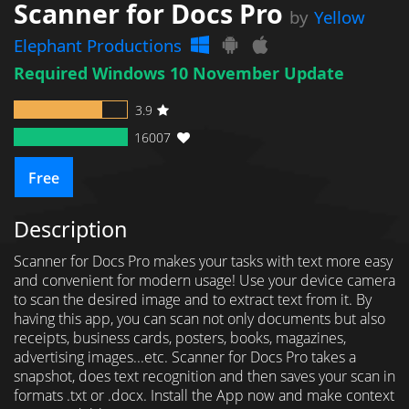
Scanner for Docs Pro
by
Yellow
Elephant Productions
Required Windows 10 November Update
3.9
16007
Free
Description
Scanner for Docs Pro makes your tasks with text more easy
and convenient for modern usage! Use your device camera
to scan the desired image and to extract text from it. By
having this app, you can scan not only documents but also
receipts, business cards, posters, books, magazines,
advertising images...etc. Scanner for Docs Pro takes a
snapshot, does text recognition and then saves your scan in
formats .txt or .docx. Install the App now and make context