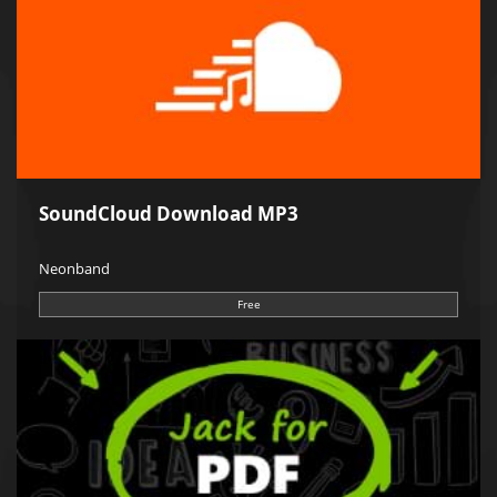
SoundCloud Download MP3
Neonband
Free