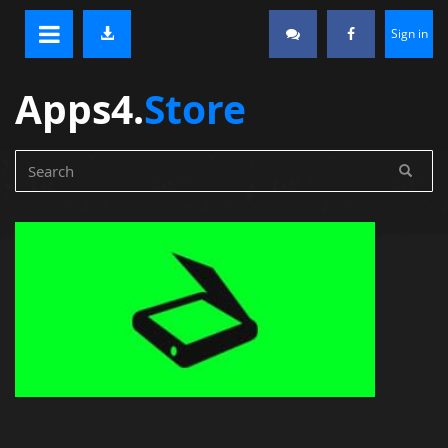
Sign in
Apps4.
Store