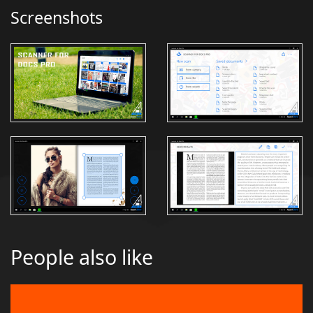
Screenshots
People also like