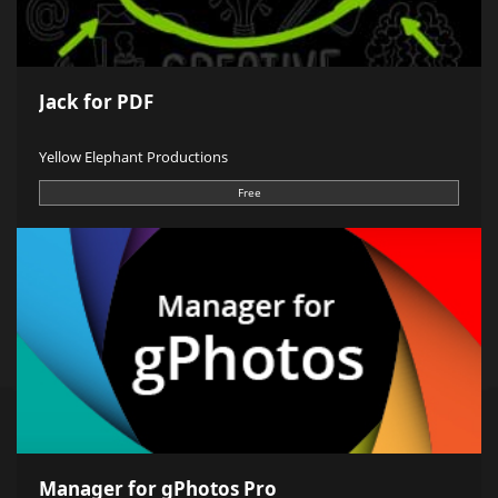
Jack for PDF
Yellow Elephant Productions
Free
Manager for gPhotos Pro